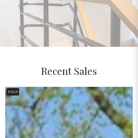
Recent Sales
SOLD