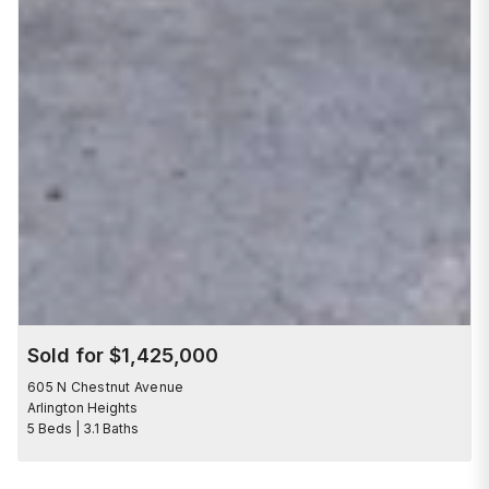
Sold for $1,425,000
605 N Chestnut Avenue
Arlington Heights
5 Beds | 3.1 Baths