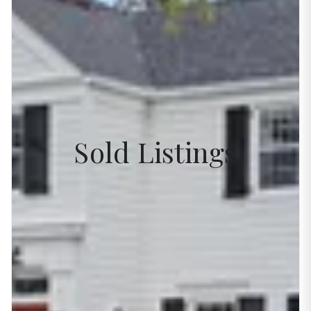
Sold Listings