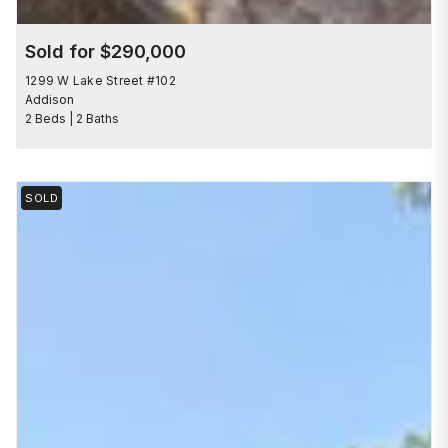
Sold for $290,000
1299 W Lake Street #102
Addison
2 Beds | 2 Baths
SOLD