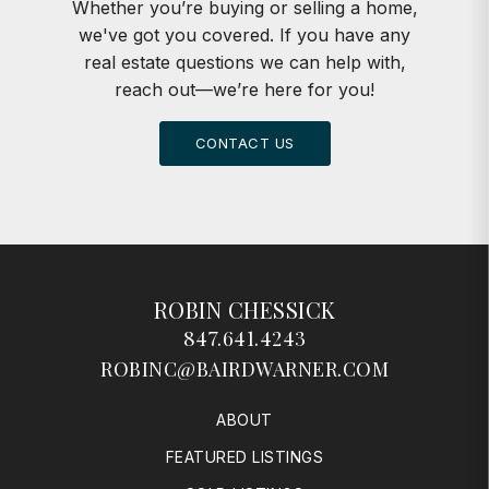
Whether you’re buying or selling a home,
we've got you covered. If you have any
real estate questions we can help with,
reach out—we’re here for you!
CONTACT US
ROBIN CHESSICK
847.641.4243
ROBINC@BAIRDWARNER.COM
ABOUT
FEATURED LISTINGS