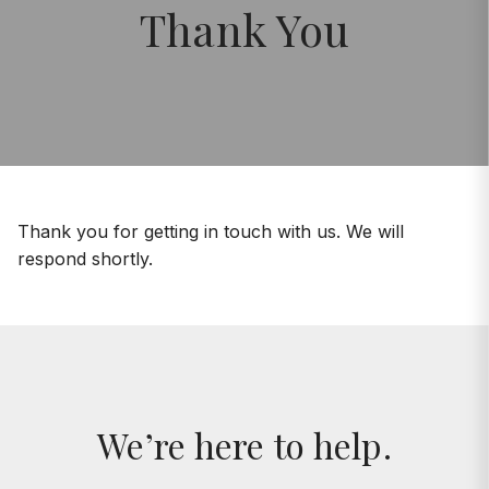
Thank You
Thank you for getting in touch with us. We will
respond shortly.
We’re here to help.