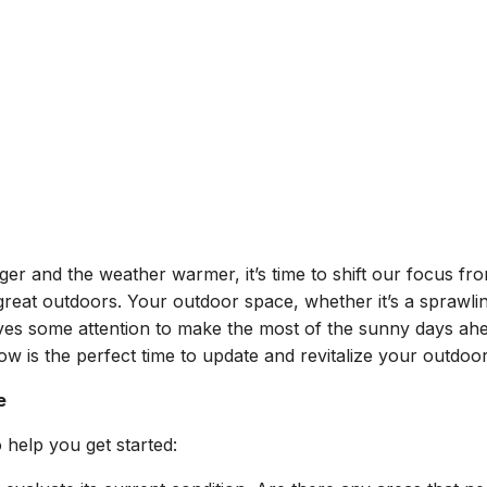
er and the weather warmer, it’s time to shift our focus fr
great outdoors. Your outdoor space, whether it’s a sprawli
rves some attention to make the most of the sunny days ah
w is the perfect time to update and revitalize your outdoor
e
 help you get started: