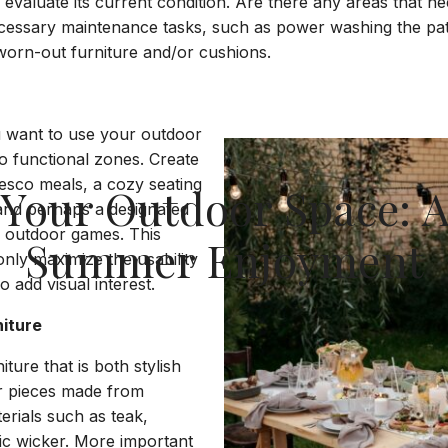
evaluate its current condition. Are there any areas that ne
ecessary maintenance tasks, such as power washing the pati
 worn-out furniture and/or cushions.
 want to use your outdoor
to functional zones. Create
fresco meals, a cozy seating
e Your Outdoor Space: A
 and perhaps a designated
r outdoor games. This
Summer Enjoyment
only maximize the usability
o add visual interest.
niture
iture that is both stylish
r pieces made from
erials such as teak,
ic wicker. More important