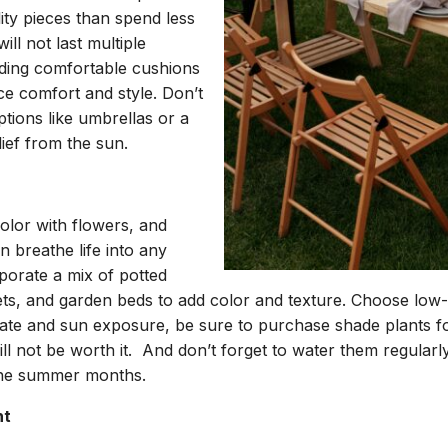
lity pieces than spend less
ll not last multiple
ding comfortable cushions
e comfort and style. Don’t
tions like umbrellas or a
lief from the sun.
olor with flowers, and
n breathe life into any
porate a mix of potted
ets, and garden beds to add color and texture. Choose low
imate and sun exposure, be sure to purchase shade plants f
ll not be worth it. And don’t forget to water them regular
the summer months.
ht