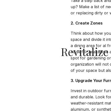
Take a step back and 
up? Make a list of n
or replacing dirty or
2. Create Zones
Think about how you
space and divide it in
a dining area for al 
Revitaliz
nook for relaxation,
spot for gardening o
organization will not 
of your space but als
3. Upgrade Your Fur
Invest in outdoor furn
and durable. Look fo
weather-resistant mat
aluminum, or synthet