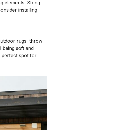
ng elements. String
onsider installing
outdoor rugs, throw
l being soft and
 perfect spot for