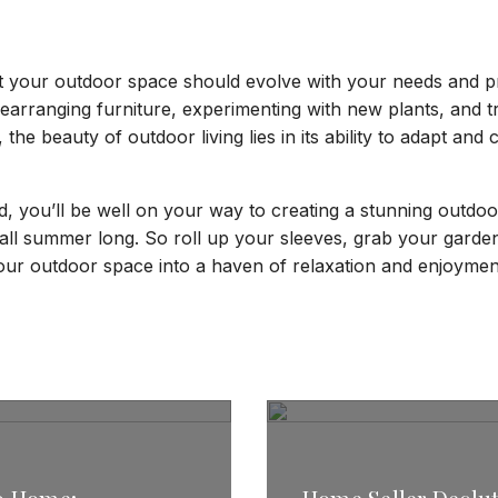
t your outdoor space should evolve with your needs and p
rearranging furniture, experimenting with new plants, and tr
l, the beauty of outdoor living lies in its ability to adapt and
d, you’ll be well on your way to creating a stunning outdoor
 all summer long. So roll up your sleeves, grab your garde
our outdoor space into a haven of relaxation and enjoymen