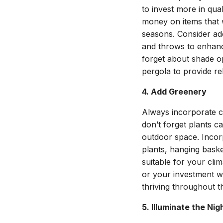
to invest more in qua
money on items that wi
seasons. Consider ad
and throws to enhanc
forget about shade op
pergola to provide re
4. Add Greenery
Always incorporate c
don’t forget plants ca
outdoor space. Incor
plants, hanging bask
suitable for your cl
or your investment wi
thriving throughout 
5. Illuminate the Nig