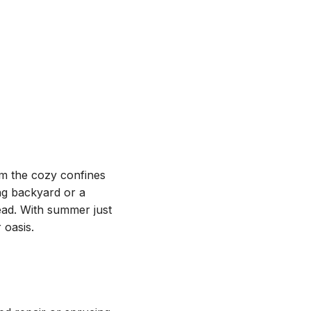
om the cozy confines
ng backyard or a
ead. With summer just
 oasis.