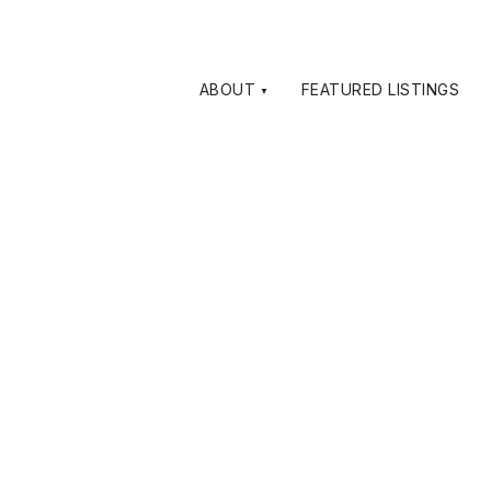
ABOUT
FEATURED LISTINGS