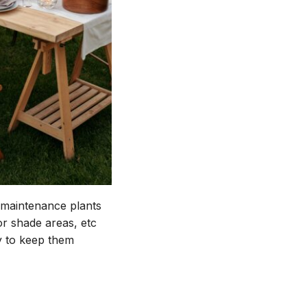
-maintenance plants
or shade areas, etc
ly to keep them