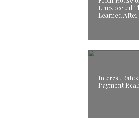
From House t
Unexpected T
Learned After
Interest Rates
Payment Real