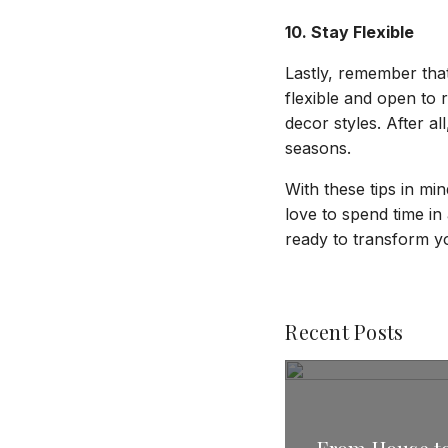
10. Stay Flexible
Lastly, remember tha
flexible and open to 
decor styles. After al
seasons.
With these tips in min
love to spend time in
ready to transform y
Recent Posts