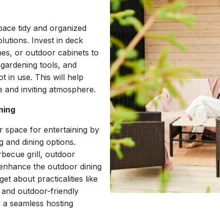
ace tidy and organized
lutions. Invest in deck
es, or outdoor cabinets to
gardening tools, and
 in use. This will help
ee and inviting atmosphere.
ning
 space for entertaining by
g and dining options.
becue grill, outdoor
to enhance the outdoor dining
et about practicalities like
 and outdoor-friendly
 a seamless hosting