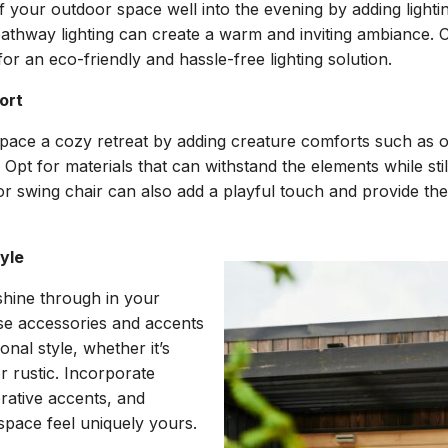
of your outdoor space well into the evening by adding lighti
 pathway lighting can create a warm and inviting ambiance. C
for an eco-friendly and hassle-free lighting solution.
ort
ace a cozy retreat by adding creature comforts such as 
 Opt for materials that can withstand the elements while stil
r swing chair can also add a playful touch and provide the
tyle
shine through in your
se accessories and accents
onal style, whether it’s
 rustic. Incorporate
orative accents, and
space feel uniquely yours.