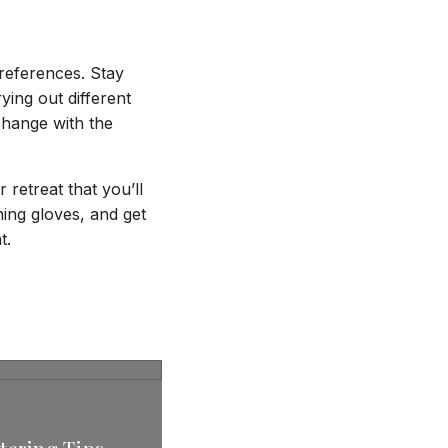
references. Stay
ying out different
 change with the
 retreat that you’ll
ning gloves, and get
t.