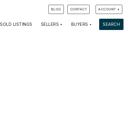
BLOG
CONTACT
ACCOUNT
SOLD LISTINGS
SELLERS
BUYERS
SEARCH