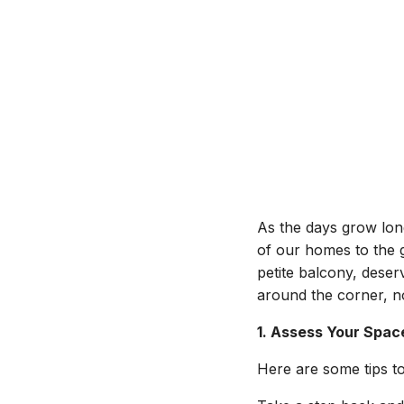
As the days grow long
of our homes to the 
petite balcony, dese
around the corner, no
1. Assess Your Spac
Here are some tips to