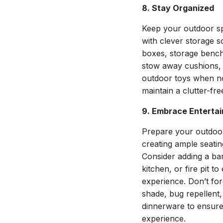
8. Stay Organized
Keep your outdoor sp
with clever storage so
boxes, storage bench
stow away cushions, 
outdoor toys when not
maintain a clutter-fr
9. Embrace Entertai
Prepare your outdoor
creating ample seatin
Consider adding a bar
kitchen, or fire pit 
experience. Don’t forg
shade, bug repellent,
dinnerware to ensure
experience.