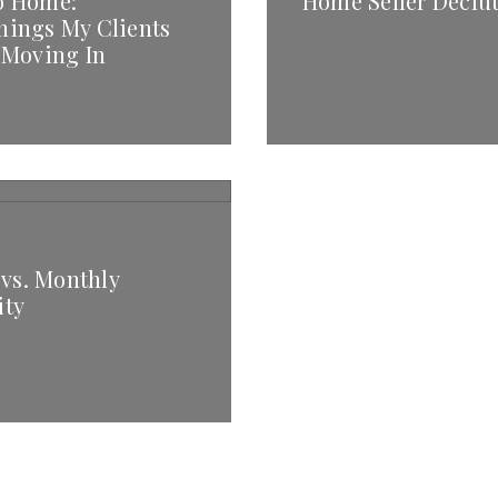
o Home:
Home Seller Declut
hings My Clients
 Moving In
 vs. Monthly
ity