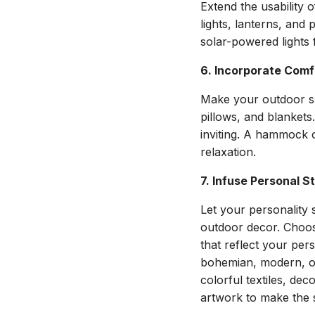
Extend the usability 
lights, lanterns, and
solar-powered lights 
6. Incorporate Comf
Make your outdoor sp
pillows, and blankets.
inviting. A hammock o
relaxation.
7. Infuse Personal S
Let your personality 
outdoor decor. Choo
that reflect your pers
bohemian, modern, or
colorful textiles, dec
artwork to make the 