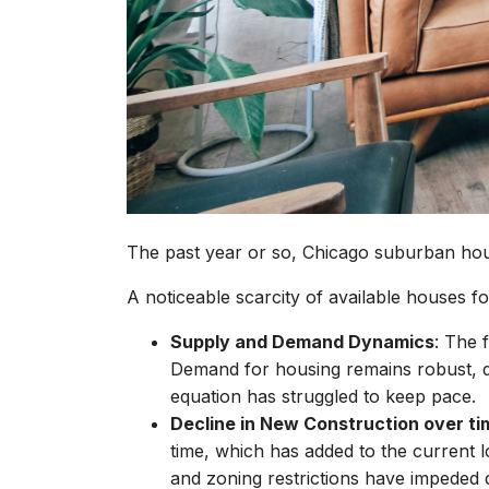
The past year or so, Chicago suburban ho
A noticeable scarcity of available houses fo
Supply and Demand Dynamics
: The 
Demand for housing remains robust, d
equation has struggled to keep pace.
Decline in New Construction over ti
time, which has added to the current 
and zoning restrictions have impeded de