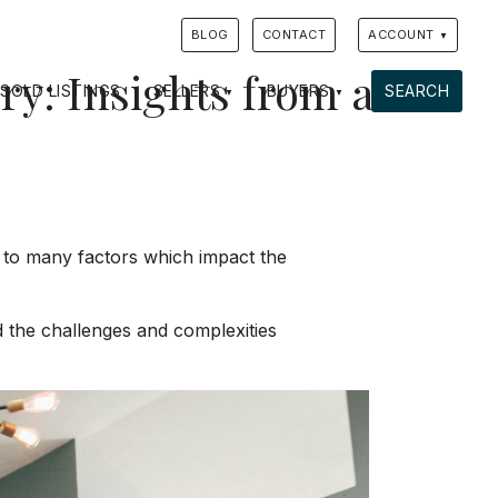
BLOG
CONTACT
ACCOUNT
y: Insights from a
SOLD LISTINGS
SELLERS
BUYERS
SEARCH
wn to many factors which impact the
nd the challenges and complexities