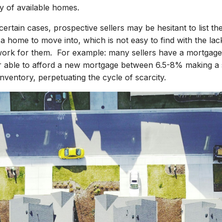
y of available homes.
 certain cases, prospective sellers may be hesitant to list t
 a home to move into, which is not easy to find with the lac
work for them. For example: many sellers have a mortgage 
g or able to afford a new mortgage between 6.5-8% making a 
inventory, perpetuating the cycle of scarcity.