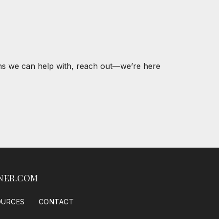
ons we can help with, reach out—we’re here
NER.COM
OURCES
CONTACT