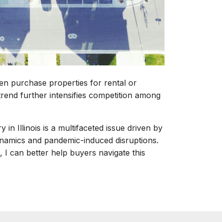
ten purchase properties for rental or
rend further intensifies competition among
 in Illinois is a multifaceted issue driven by
dynamics and pandemic-induced disruptions.
 I can better help buyers navigate this