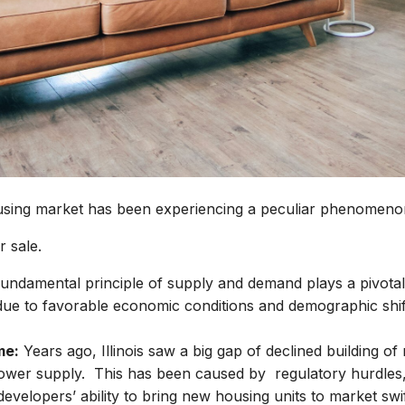
using market has been experiencing a peculiar phenomeno
r sale.
fundamental principle of supply and demand plays a pivotal r
ue to favorable economic conditions and demographic shift
me:
Years ago, Illinois saw a big gap of declined building o
lower supply. This has been caused by regulatory hurdles, 
velopers’ ability to bring new housing units to market swift