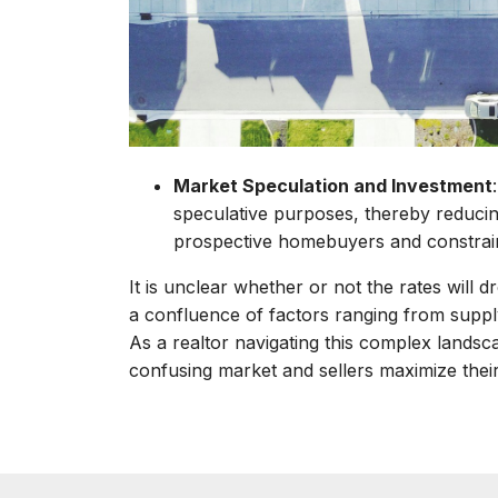
Market Speculation and Investment
speculative purposes, thereby reducin
prospective homebuyers and constrai
It is unclear whether or not the rates will dr
a confluence of factors ranging from suppl
As a realtor navigating this complex landsc
confusing market and sellers maximize their