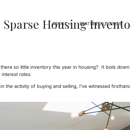
Sparse Housing Inventor
ABOUT
FEATURED LISTINGS
there so little inventory this year in housing? It boils do
 interest rates.
 the activity of buying and selling, I’ve witnessed firstha