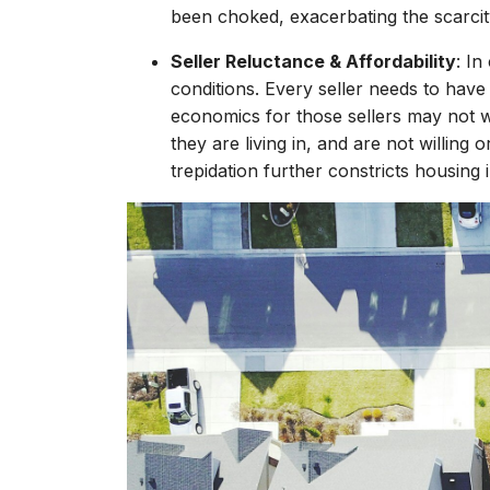
been choked, exacerbating the scarcit
Seller Reluctance & Affordability
: In
conditions. Every seller needs to have
economics for those sellers may not 
they are living in, and are not willin
trepidation further constricts housing 