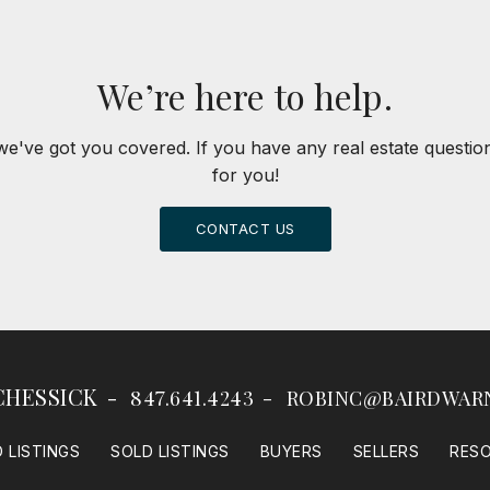
We’re here to help.
we've got you covered. If you have any real estate questi
for you!
CONTACT US
CHESSICK
847.641.4243
ROBINC@BAIRDWAR
 LISTINGS
SOLD LISTINGS
BUYERS
SELLERS
RES