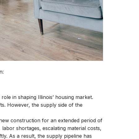
n:
ole in shaping Illinois’ housing market.
s. However, the supply side of the
f new construction for an extended period of
labor shortages, escalating material costs,
ly. As a result, the supply pipeline has