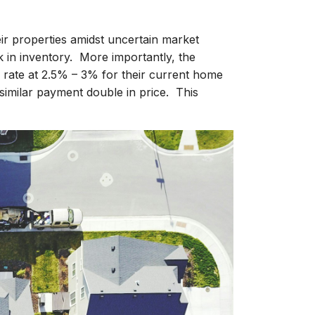
heir properties amidst uncertain market
k in inventory. More importantly, the
rate at 2.5% – 3% for their current home
similar payment double in price. This