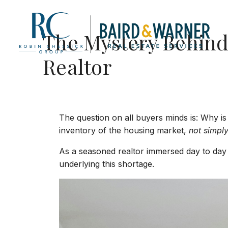
Jump to Content
The Mystery Behind 
Realtor
The question on all buyers minds is: Why is 
inventory of the housing market,
not simply
As a seasoned realtor immersed day to day in
underlying this shortage.