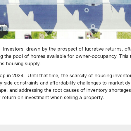
: Investors, drawn by the prospect of lucrative returns, of
g the pool of homes available for owner-occupancy. This t
ns housing supply.
op in 2024. Until that time, the scarcity of housing inventory
y-side constraints and affordability challenges to market 
ape, and addressing the root causes of inventory shortages,
 return on investment when selling a property.