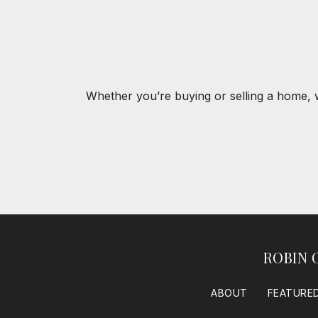
Whether you’re buying or selling a home, 
ROBIN 
ABOUT
FEATURED