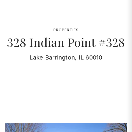
PROPERTIES
328 Indian Point #328
Lake Barrington, IL 60010