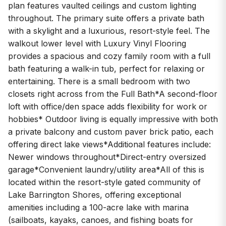
plan features vaulted ceilings and custom lighting
throughout. The primary suite offers a private bath
with a skylight and a luxurious, resort-style feel. The
walkout lower level with Luxury Vinyl Flooring
provides a spacious and cozy family room with a full
bath featuring a walk-in tub, perfect for relaxing or
entertaining. There is a small bedroom with two
closets right across from the Full Bath*A second-floor
loft with office/den space adds flexibility for work or
hobbies* Outdoor living is equally impressive with both
a private balcony and custom paver brick patio, each
offering direct lake views*Additional features include:
Newer windows throughout*Direct-entry oversized
garage*Convenient laundry/utility area*All of this is
located within the resort-style gated community of
Lake Barrington Shores, offering exceptional
amenities including a 100-acre lake with marina
(sailboats, kayaks, canoes, and fishing boats for