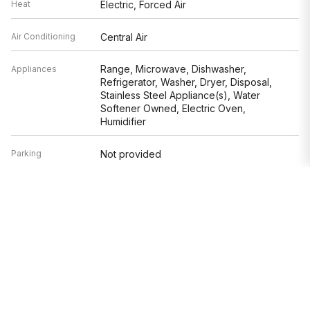
Heat
Electric, Forced Air
Air Conditioning
Central Air
Range, Microwave, Dishwasher,
Appliances
Refrigerator, Washer, Dryer, Disposal,
Stainless Steel Appliance(s), Water
Softener Owned, Electric Oven,
Humidifier
Parking
Not provided
Age
31-40 Years
Exterior
Not provided
Based on information submitted to the MLS GRID as of 8/9/2026 4:02
AM. All data is obtained from various sources and may not have been
verified by broker or MLS GRID. Supplied Open House Information is
subject to change without notice. All information should be
independently reviewed and verified for accuracy. Properties may or