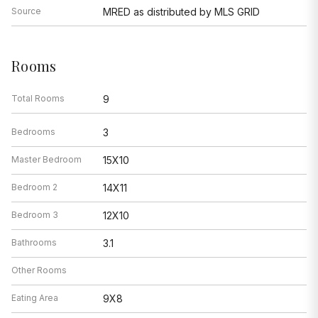
Source
MRED as distributed by MLS GRID
Rooms
Total Rooms
9
Bedrooms
3
Master Bedroom
15X10
Bedroom 2
14X11
Bedroom 3
12X10
Bathrooms
3.1
Other Rooms
Eating Area
9X8