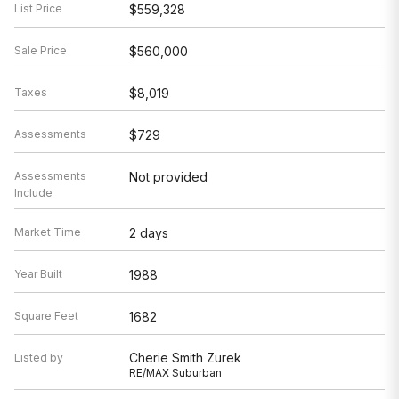
List Price
$559,328
Sale Price
$560,000
Taxes
$8,019
Assessments
$729
Assessments
Not provided
Include
Market Time
2 days
Year Built
1988
Square Feet
1682
Cherie Smith Zurek
Listed by
RE/MAX Suburban