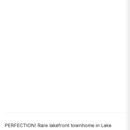
PERFECTION! Rare lakefront townhome in Lake