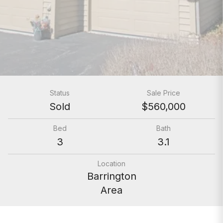
Status
Sale Price
Sold
$560,000
Bed
Bath
3
3.1
Location
Barrington
Area