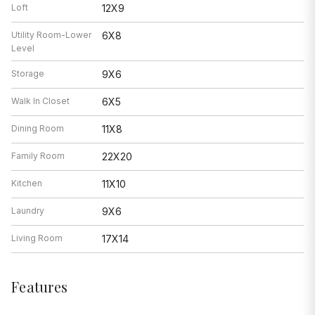
Loft
12X9
Utility Room-Lower
6X8
Level
Storage
9X6
Walk In Closet
6X5
Dining Room
11X8
Family Room
22X20
Kitchen
11X10
Laundry
9X6
Living Room
17X14
Features