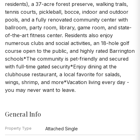
residents), a 37-acre forest preserve, walking trails,
tennis courts, pickleball, bocce, indoor and outdoor
pools, and a fully renovated community center with
ballroom, party room, library, game room, and state-
of-the-art fitness center. Residents also enjoy
numerous clubs and social activities, an 18-hole golf
course open to the public, and highly rated Barrington
schools*The community is pet-friendly and secured
with full-time gated security*Enjoy dining at the
clubhouse restaurant, a local favorite for salads,
wings, shrimp, and more*Vacation living every day -
you may never want to leave.
General Info
Property Type
Attached Single