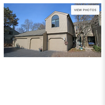
VIEW PHOTOS