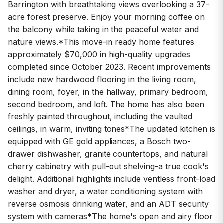
Barrington with breathtaking views overlooking a 37-
acre forest preserve. Enjoy your morning coffee on
the balcony while taking in the peaceful water and
nature views.*This move-in ready home features
approximately $70,000 in high-quality upgrades
completed since October 2023. Recent improvements
include new hardwood flooring in the living room,
dining room, foyer, in the hallway, primary bedroom,
second bedroom, and loft. The home has also been
freshly painted throughout, including the vaulted
ceilings, in warm, inviting tones*The updated kitchen is
equipped with GE gold appliances, a Bosch two-
drawer dishwasher, granite countertops, and natural
cherry cabinetry with pull-out shelving-a true cook's
delight. Additional highlights include ventless front-load
washer and dryer, a water conditioning system with
reverse osmosis drinking water, and an ADT security
system with cameras*The home's open and airy floor